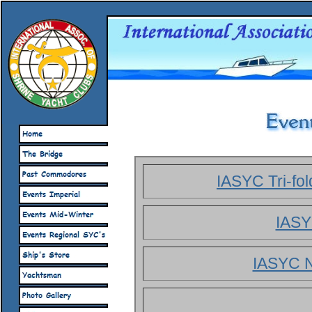
IASYC Tri-fo
IASY
IASYC N