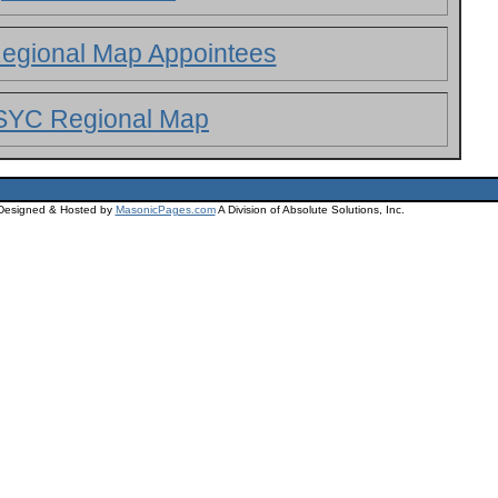
egional Map Appointees
SYC Regional Map
 Designed & Hosted by
MasonicPages.com
A Division of Absolute Solutions, Inc.