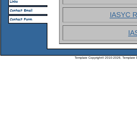
IASYC R
IA
Template Copyright© 2010-2026, Template