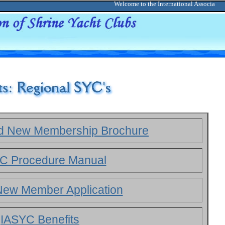
Welcome to the International Association o
ld New Membership Brochure
C Procedure Manual
ew Member Application
IASYC Benefits